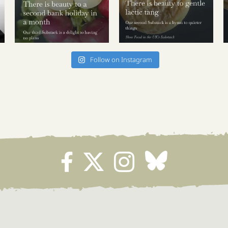
Follow on Instagram