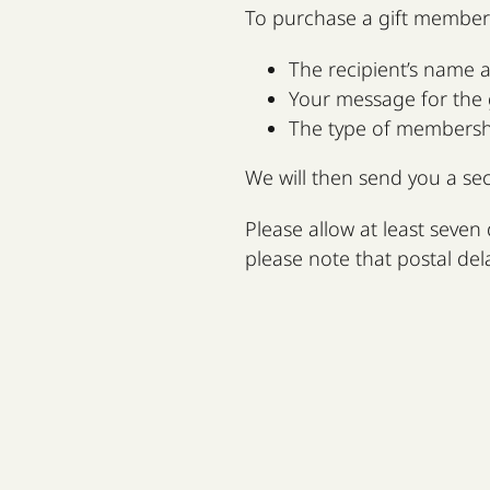
To purchase a gift member
The recipient’s name 
Your message for the g
The type of membership
We will then send you a se
Please allow at least seven 
please note that postal del