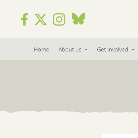
Skip
to
content
Home
About us
Get involved