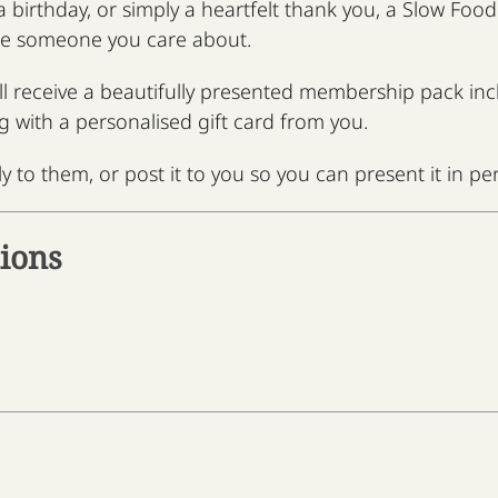
 a birthday, or simply a heartfelt thank you, a Slow Fo
te someone you care about.
ill receive a beautifully presented membership pack i
g with a personalised gift card from you.
y to them, or post it to you so you can present it in pe
ions