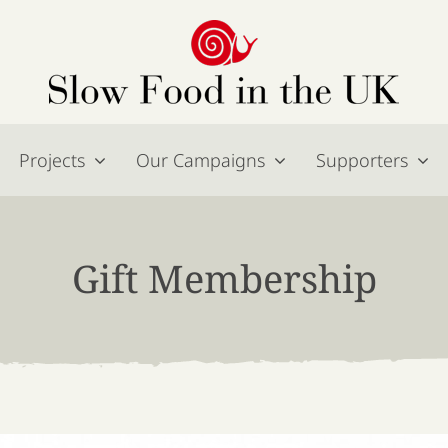
Projects
Our Campaigns
Supporters
Gift Membership