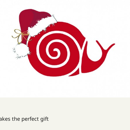
es the perfect gift