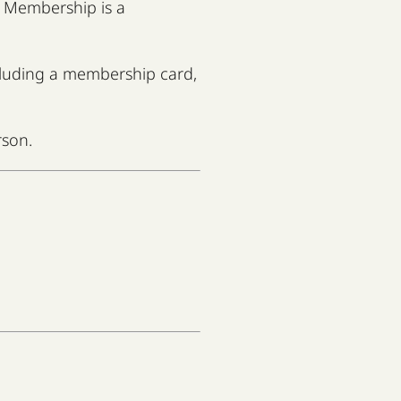
od Membership is a
ncluding a membership card,
rson.