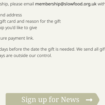
ship, please email
membership@slowfood.org.uk
with
and address
ift card and reason for the gift
 you’d like to give
cure payment link.
days before the date the gift is needed. We send all gifts
ays are outside our control.