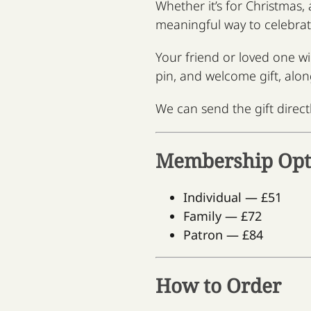
Whether it’s for Christmas,
meaningful way to celebra
Your friend or loved one w
pin, and welcome gift, alon
We can send the gift directl
Membership Opt
Individual — £51
Family — £72
Patron — £84
How to Order