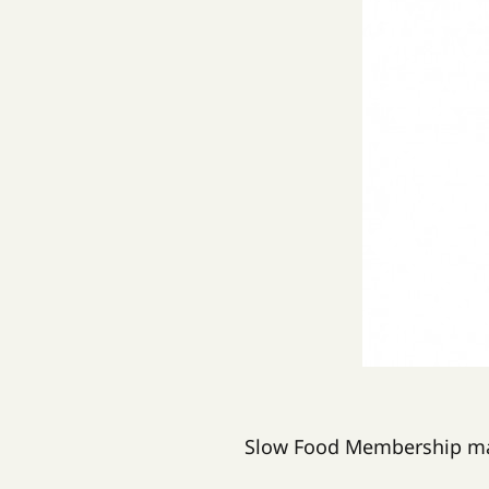
Slow Food Membership mak