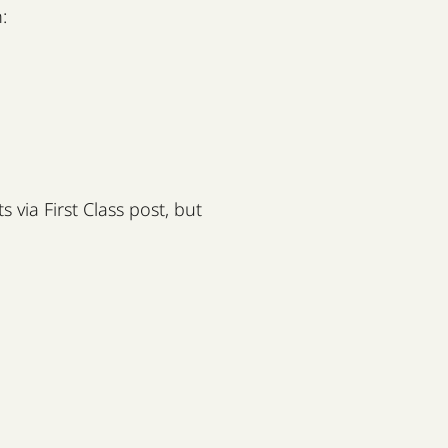
:
 via First Class post, but