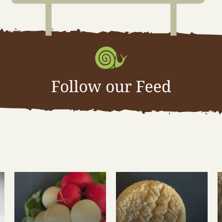
Follow our Feed