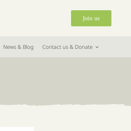
Join us
News & Blog
Contact us & Donate