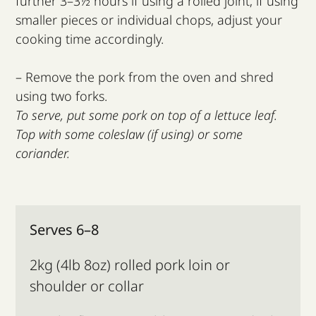
further 3–3½ hours if using a rolled joint; if using
smaller pieces or individual chops, adjust your
cooking time accordingly.
– Remove the pork from the oven and shred
using two forks.
To serve, put some pork on top of a lettuce leaf.
Top with some coleslaw (if using) or some
coriander.
Serves 6–8
2kg (4lb 8oz) rolled pork loin or
shoulder or collar