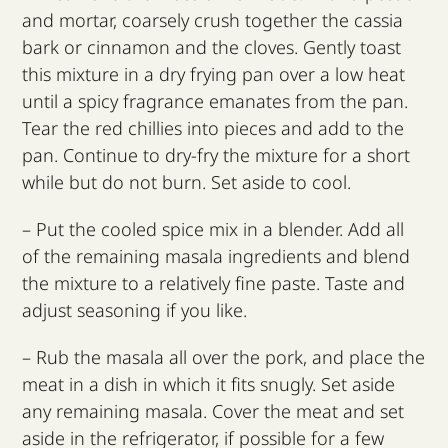
and mortar, coarsely crush together the cassia
bark or cinnamon and the cloves. Gently toast
this mixture in a dry frying pan over a low heat
until a spicy fragrance emanates from the pan.
Tear the red chillies into pieces and add to the
pan. Continue to dry-fry the mixture for a short
while but do not burn. Set aside to cool.
– Put the cooled spice mix in a blender. Add all
of the remaining masala ingredients and blend
the mixture to a relatively fine paste. Taste and
adjust seasoning if you like.
– Rub the masala all over the pork, and place the
meat in a dish in which it fits snugly. Set aside
any remaining masala. Cover the meat and set
aside in the refrigerator, if possible for a few