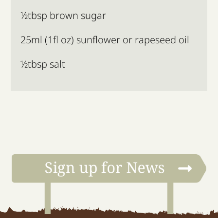
½tbsp brown sugar
25ml (1fl oz) sunflower or rapeseed oil
½tbsp salt