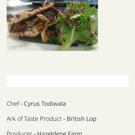
Our Campaigns
Supporters
News & Blog
Contact us & Donate
Chef
-
Cyrus Todiwala
Ark of Taste Product
-
British Lop
Producer
-
Hazeldene Farm