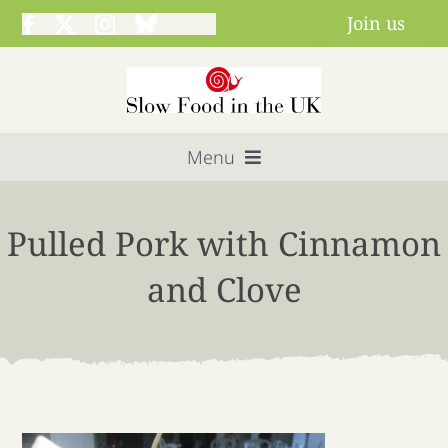
Skip
Join us
to
content
Menu
Home
Pulled Pork with Cinnamon
About us
and Clove
Get involved
Projects