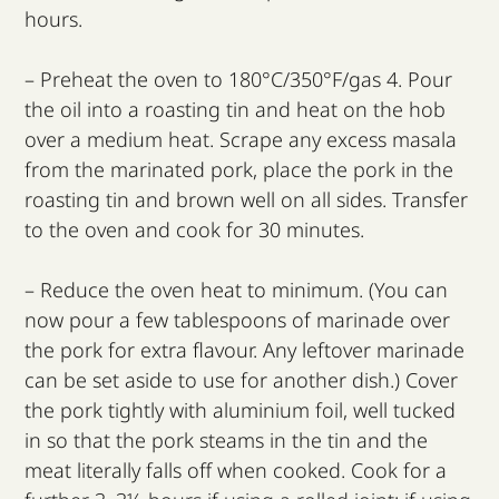
hours.
– Preheat the oven to 180°C/350°F/gas 4. Pour
the oil into a roasting tin and heat on the hob
over a medium heat. Scrape any excess masala
from the marinated pork, place the pork in the
roasting tin and brown well on all sides. Transfer
to the oven and cook for 30 minutes.
– Reduce the oven heat to minimum. (You can
now pour a few tablespoons of marinade over
the pork for extra flavour. Any leftover marinade
can be set aside to use for another dish.) Cover
the pork tightly with aluminium foil, well tucked
in so that the pork steams in the tin and the
meat literally falls off when cooked. Cook for a