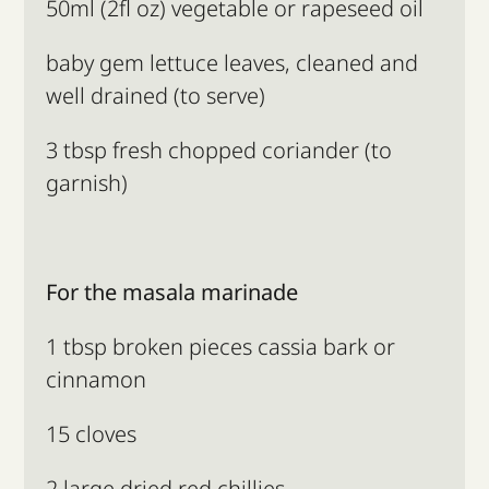
50ml (2fl oz) vegetable or rapeseed oil
baby gem lettuce leaves, cleaned and
well drained (to serve)
3 tbsp fresh chopped coriander (to
garnish)
For the masala marinade
1 tbsp broken pieces cassia bark or
cinnamon
15 cloves
2 large dried red chillies