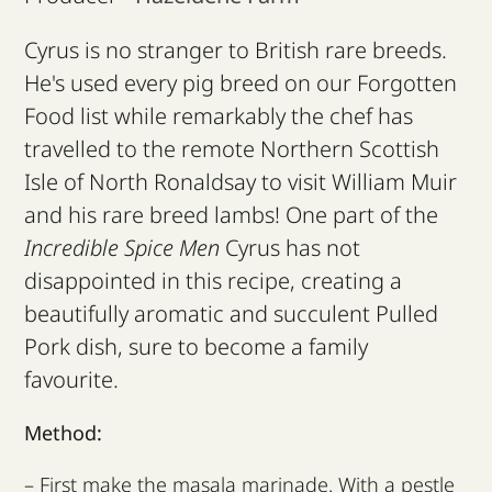
Cyrus is no stranger to British rare breeds.
He's used every pig breed on our Forgotten
Food list while remarkably the chef has
travelled to the remote Northern Scottish
Isle of North Ronaldsay to visit William Muir
and his rare breed lambs! One part of the
Incredible Spice Men
Cyrus has not
disappointed in this recipe, creating a
beautifully aromatic and succulent Pulled
Pork dish, sure to become a family
favourite.
Method:
– First make the masala marinade. With a pestle