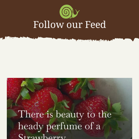
Follow our Feed