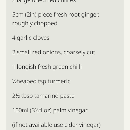
5cm (2in) piece fresh root ginger,
roughly chopped
4 garlic cloves
2 small red onions, coarsely cut
1 longish fresh green chilli
½heaped tsp turmeric
2½ tbsp tamarind paste
100ml (3½fl oz) palm vinegar
(if not available use cider vinegar)