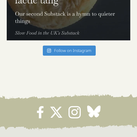
Follow on Instagram