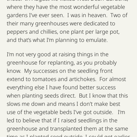
where they have the most wonderful vegetable
gardens I’ve ever seen. I was in heaven. Two of
their many greenhouses were dedicated to
peppers and chillies, one plant per large pot,
and that’s what I’m planning to emulate.
I’m not very good at raising things in the
greenhouse for replanting, as you probably
know. My successes on the seedling front
extend to tomatoes and artichokes. For almost
everything else I have found better success
when planting seeds direct. But I know that this
slows me down and means I don’t make best
use of the vegetable beds I’ve got outside. I’m
led to believe that if I raised seedlings in the
greenhouse and transplanted them at the same
time as I planted seed outside, I could get earlier