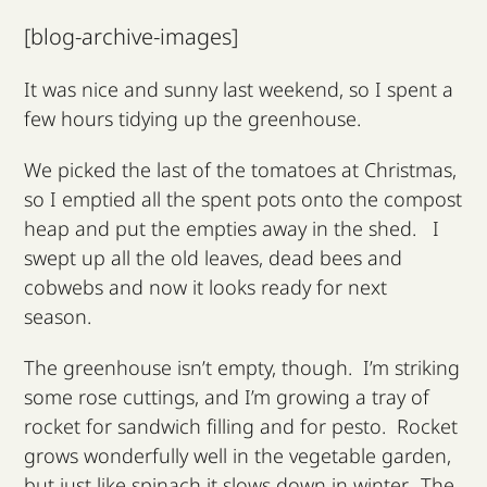
Our Campaigns
[blog-archive-images]
It was nice and sunny last weekend, so I spent a
Supporters
few hours tidying up the greenhouse.
News & Blog
We picked the last of the tomatoes at Christmas,
so I emptied all the spent pots onto the compost
heap and put the empties away in the shed. I
Contact us & Donate
swept up all the old leaves, dead bees and
cobwebs and now it looks ready for next
season.
The greenhouse isn’t empty, though. I’m striking
some rose cuttings, and I’m growing a tray of
rocket for sandwich filling and for pesto. Rocket
grows wonderfully well in the vegetable garden,
but just like spinach it slows down in winter. The