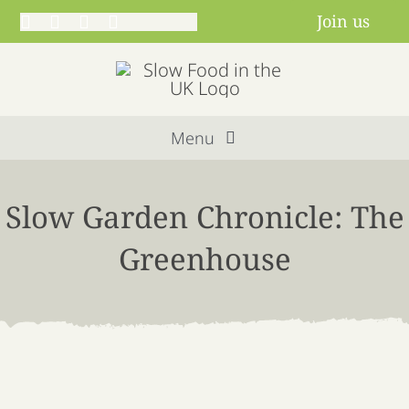
Skip
Join us
to
content
Menu
Home
Slow Garden Chronicle: The
About us
Greenhouse
Get involved
Projects