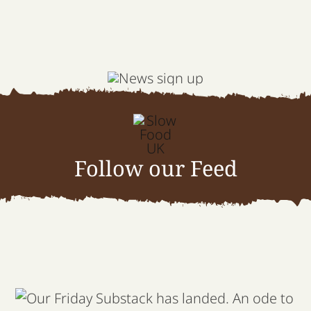
Follow our Feed