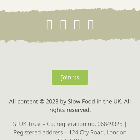
Join us
All content © 2023 by Slow Food in the UK. All
rights reserved.
SFUK Trust – Co. registration no. 06849325 |
Registered address – 124 City Road, London