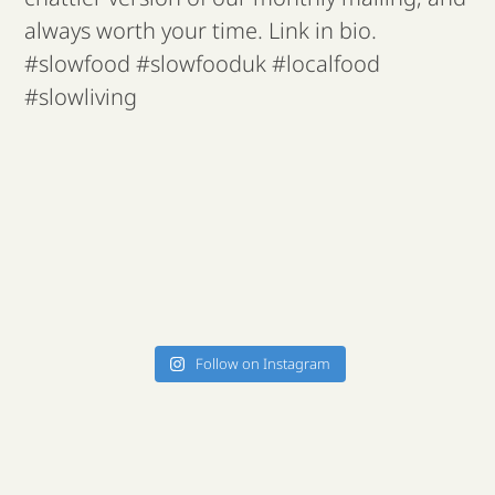
Follow on Instagram