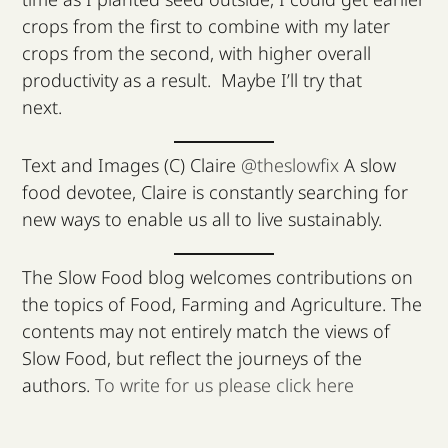
crops from the first to combine with my later
crops from the second, with higher overall
productivity as a result. Maybe I’ll try that
next.
Text and Images (C) Claire
@theslowfix
A slow
food devotee, Claire is constantly searching for
new ways to enable us all to live sustainably.
The Slow Food blog welcomes contributions on
the topics of Food, Farming and Agriculture. The
contents may not entirely match the views of
Slow Food, but reflect the journeys of the
authors.
To write for us please click here