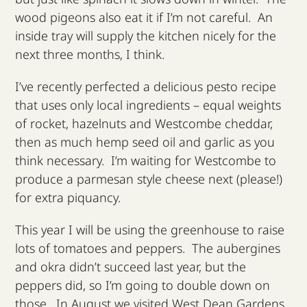
wood pigeons also eat it if I’m not careful. An
inside tray will supply the kitchen nicely for the
next three months, I think.
I’ve recently perfected a delicious pesto recipe
that uses only local ingredients – equal weights
of rocket, hazelnuts and Westcombe cheddar,
then as much hemp seed oil and garlic as you
think necessary. I’m waiting for Westcombe to
produce a parmesan style cheese next (please!)
for extra piquancy.
This year I will be using the greenhouse to raise
lots of tomatoes and peppers. The aubergines
and okra didn’t succeed last year, but the
peppers did, so I’m going to double down on
those. In August we visited West Dean Gardens,